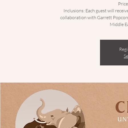
Price
Inclusions: Each guest will receiv
collaboration with Garrett Popcor
Regi
Se