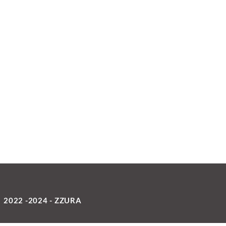
2022 -2024 - ZZURA