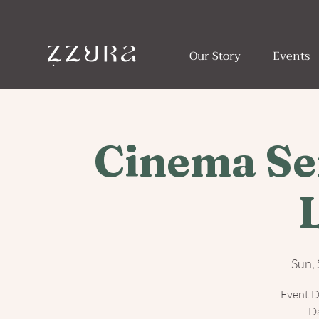
Our Story
Events
Cinema Ser
Sun,
Event D
Da