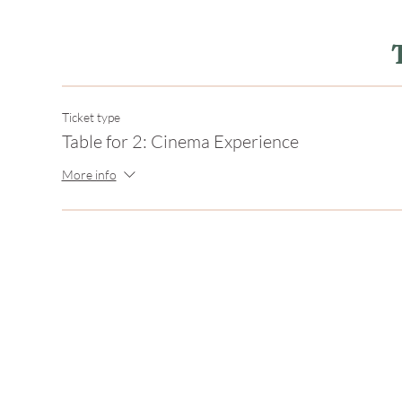
Ticket type
Table for 2: Cinema Experience
More info