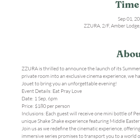
Time
Sep 01, 2
ZZURA, 2/F, Amber Lodge,
Abou
ZZURA is thrilled to announce the launch of its Summer 
private room into an exclusive cinema experience, we 
Jouet to bring you an unforgettable evening! 
Event Details: Eat Pray Love
Date: 1 Sep, 6pm 
Price: $180 per person
Inclusions: Each guest will receive one mini bottle of Pe
unique Shake Shake experience featuring Middle Eastern
Join us as we redefine the cinematic experience, offering
immersive series promises to transport you to a world 